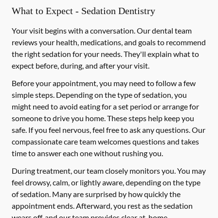
What to Expect - Sedation Dentistry
Your visit begins with a conversation. Our dental team
reviews your health, medications, and goals to recommend
the right sedation for your needs. They'll explain what to
expect before, during, and after your visit.
Before your appointment, you may need to follow a few
simple steps. Depending on the type of sedation, you
might need to avoid eating for a set period or arrange for
someone to drive you home. These steps help keep you
safe. If you feel nervous, feel free to ask any questions. Our
compassionate care team welcomes questions and takes
time to answer each one without rushing you.
During treatment, our team closely monitors you. You may
feel drowsy, calm, or lightly aware, depending on the type
of sedation. Many are surprised by how quickly the
appointment ends. Afterward, you rest as the sedation
wears off, and our team provides clear at-home