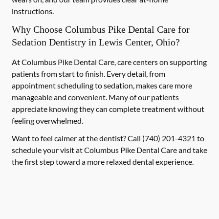
instructions.
Why Choose Columbus Pike Dental Care for
Sedation Dentistry in Lewis Center, Ohio?
At Columbus Pike Dental Care, care centers on supporting
patients from start to finish. Every detail, from
appointment scheduling to sedation, makes care more
manageable and convenient. Many of our patients
appreciate knowing they can complete treatment without
feeling overwhelmed.
Want to feel calmer at the dentist? Call
(740) 201-4321
to
schedule your visit at Columbus Pike Dental Care and take
the first step toward a more relaxed dental experience.