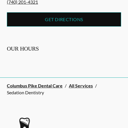
(740) 201-4321
GET DIRECTIONS
OUR HOURS
Columbus Pike Dental Care
/
All Services
/
Sedation Dentistry