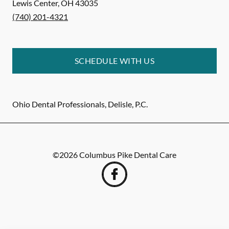
Lewis Center
,
OH
43035
(740) 201-4321
SCHEDULE WITH US
Ohio Dental Professionals, Delisle, P.C.
©
2026
Columbus Pike Dental Care