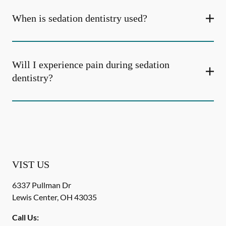
When is sedation dentistry used?
Will I experience pain during sedation
dentistry?
VIST US
6337 Pullman Dr
Lewis Center
,
OH
43035
Call Us: