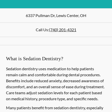
6337 Pullman Dr
,
Lewis Center
,
OH
Call Us:
(740) 201-4321
What is Sedation Dentistry?
Sedation dentistry uses medication to help patients
remain calm and comfortable during dental procedures.
Benefits include reduced anxiety, decreased awareness of
discomfort, and an overall sense of ease during treatment.
Care teams adjust sedation levels for each patient based
on medical history, procedure type, and specific needs.
Many patients benefit from sedation dentistry, especially