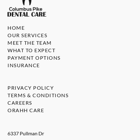
HOME
OUR SERVICES
MEET THE TEAM
WHAT TO EXPECT
PAYMENT OPTIONS
INSURANCE
PRIVACY POLICY
TERMS & CONDITIONS
CAREERS
ORAHH CARE
6337 Pullman Dr