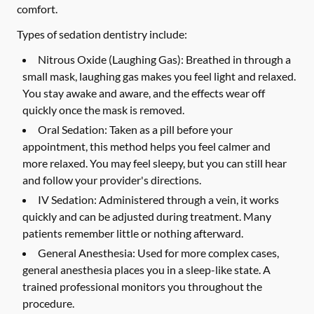
comfort.
Types of sedation dentistry include:
Nitrous Oxide (Laughing Gas):
Breathed in through a
small mask, laughing gas makes you feel light and relaxed.
You stay awake and aware, and the effects wear off
quickly once the mask is removed.
Oral Sedation:
Taken as a pill before your
appointment, this method helps you feel calmer and
more relaxed. You may feel sleepy, but you can still hear
and follow your provider's directions.
IV Sedation:
Administered through a vein, it works
quickly and can be adjusted during treatment. Many
patients remember little or nothing afterward.
General Anesthesia:
Used for more complex cases,
general anesthesia places you in a sleep-like state. A
trained professional monitors you throughout the
procedure.