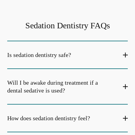
Sedation Dentistry FAQs
Is sedation dentistry safe?
Will I be awake during treatment if a
dental sedative is used?
How does sedation dentistry feel?