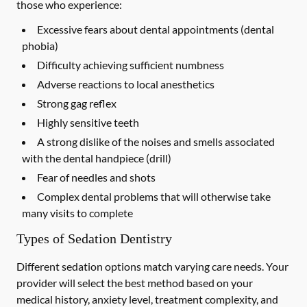
those who experience:
Excessive fears about dental appointments (dental
phobia)
Difficulty achieving sufficient numbness
Adverse reactions to local anesthetics
Strong gag reflex
Highly sensitive teeth
A strong dislike of the noises and smells associated
with the dental handpiece (drill)
Fear of needles and shots
Complex dental problems that will otherwise take
many visits to complete
Types of Sedation Dentistry
Different sedation options match varying care needs. Your
provider will select the best method based on your
medical history, anxiety level, treatment complexity, and