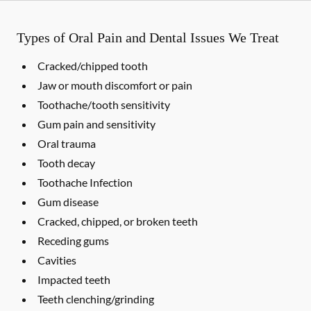
Types of Oral Pain and Dental Issues We Treat
Cracked/chipped tooth
Jaw or mouth discomfort or pain
Toothache/tooth sensitivity
Gum pain and sensitivity
Oral trauma
Tooth decay
Toothache Infection
Gum disease
Cracked, chipped, or broken teeth
Receding gums
Cavities
Impacted teeth
Teeth clenching/grinding