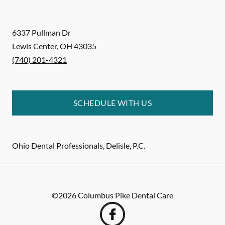
6337 Pullman Dr
Lewis Center
,
OH
43035
(740) 201-4321
SCHEDULE WITH US
Ohio Dental Professionals, Delisle, P.C.
©
2026
Columbus Pike Dental Care