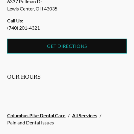
6337 Pullman Dr
Lewis Center
,
OH
43035
Call Us:
(740) 201-4321
GET DIRECTIONS
OUR HOURS
Columbus Pike Dental Care
/
All Services
/
Pain and Dental Issues