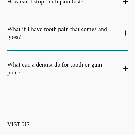
How can I stop tooth pain fast?
What if I have tooth pain that comes and
goes?
What can a dentist do for tooth or gum
pain?
VIST US