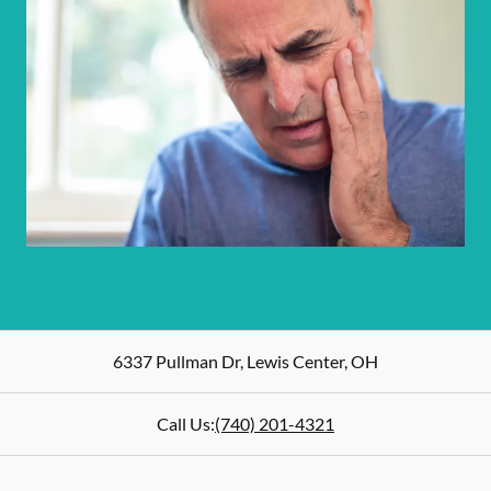
6337 Pullman Dr
,
Lewis Center
,
OH
Call Us:
(740) 201-4321