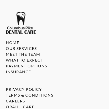
HOME
OUR SERVICES
MEET THE TEAM
WHAT TO EXPECT
PAYMENT OPTIONS
INSURANCE
PRIVACY POLICY
TERMS & CONDITIONS
CAREERS
ORAHH CARE