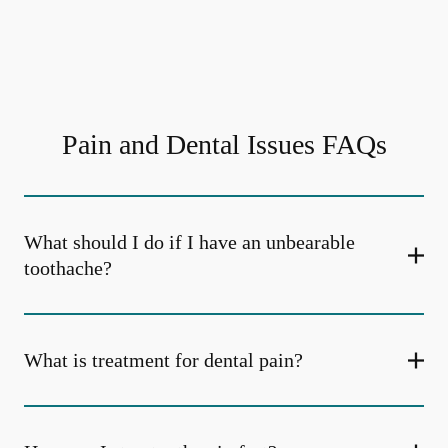
Pain and Dental Issues FAQs
What should I do if I have an unbearable
toothache?
What is treatment for dental pain?