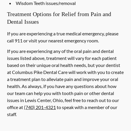
Wisdom Teeth issues/removal
Treatment Options for Relief from Pain and
Dental Issues
If you are experiencing a true medical emergency, please
call 911 or visit your nearest emergency room.
If you are experiencing any of the oral pain and dental
issues listed above, treatment will vary for each patient
based on their unique oral health needs, but your dentist
at Columbus Pike Dental Care will work with you to create
a treatment plan to alleviate pain and improve your oral
health. As always, if you have any questions about how
our team can help you with tooth pain or other dental
issues in Lewis Center, Ohio, feel free to reach out to our
office at
(740) 201-4321
to speak with a member of our
staff.